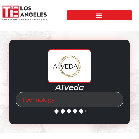
AIVeda
Technology