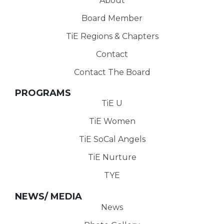
About
Board Member
TiE Regions & Chapters
Contact
Contact The Board
PROGRAMS
TiE U
TiE Women
TiE SoCal Angels
TiE Nurture
TYE
NEWS/ MEDIA
News