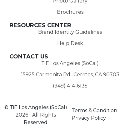
Photo Gallery
Brochures
RESOURCES CENTER
Brand Identity Guidelines
Help Desk
CONTACT US
TiE Los Angeles (SoCal)
15925 Carmenita Rd Cerritos, CA 90703
(949) 414-6135‬
© TiE Los Angeles (SoCal)
Terms & Condition
2026 | All Rights
Privacy Policy
Reserved