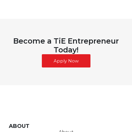
Become a TiE Entrepreneur
Today!
Apply Now
ABOUT