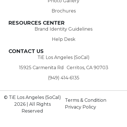
Photo Gallery
Brochures
RESOURCES CENTER
Brand Identity Guidelines
Help Desk
CONTACT US
TiE Los Angeles (SoCal)
15925 Carmenita Rd Cerritos, CA 90703
(949) 414-6135‬
© TiE Los Angeles (SoCal)
Terms & Condition
2026 | All Rights
Privacy Policy
Reserved