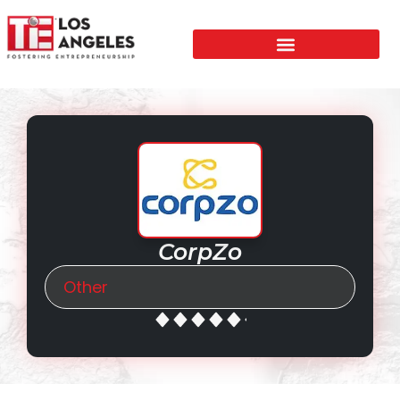
CorpZo
Other