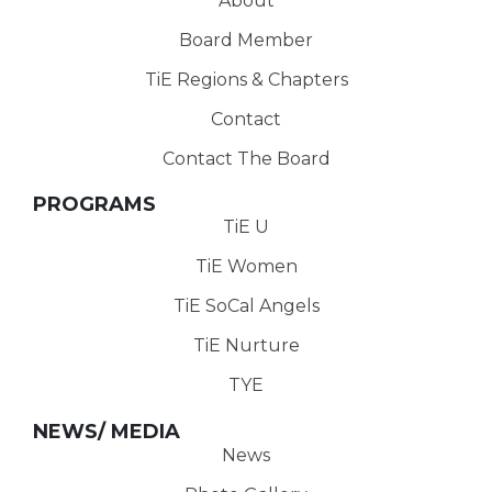
About
Board Member
TiE Regions & Chapters
Contact
Contact The Board
PROGRAMS
TiE U
TiE Women
TiE SoCal Angels
TiE Nurture
TYE
NEWS/ MEDIA
News