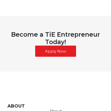
Become a TiE Entrepreneur
Today!
Apply Now
ABOUT