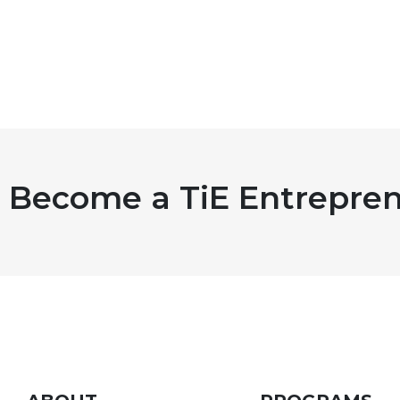
Become a TiE Entrepren