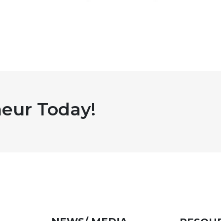
eur Today!