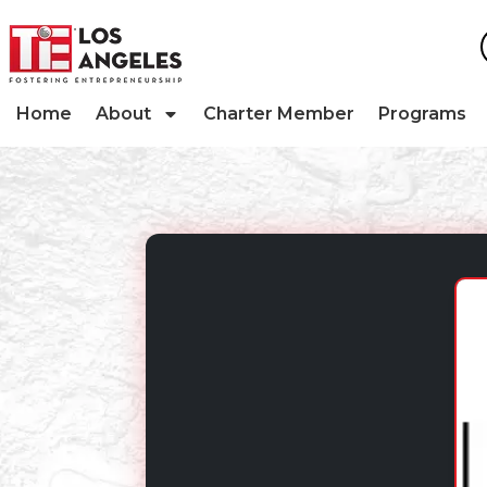
Home
About
Charter Member
Programs