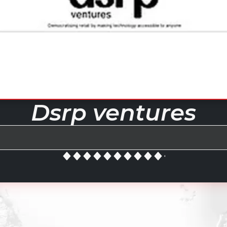
Dsrp ventures