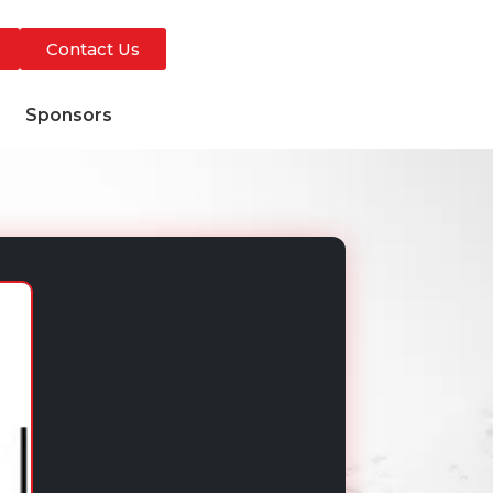
Contact Us
s
Sponsors