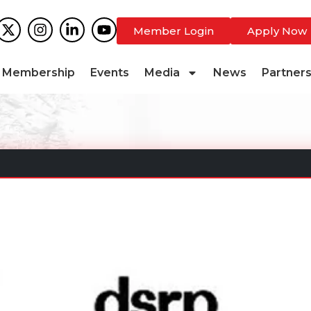
Member Login
Apply Now
Membership
Events
Media
News
Partner