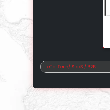
reTailTech/ SaaS / B2B