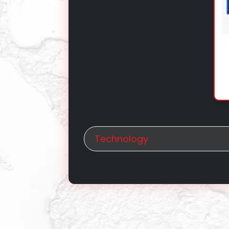
Technology