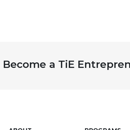
Become a TiE Entrepren