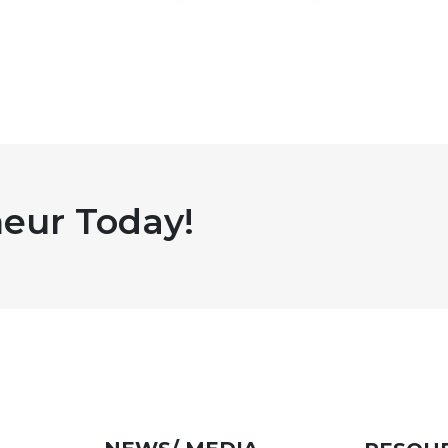
eur Today!