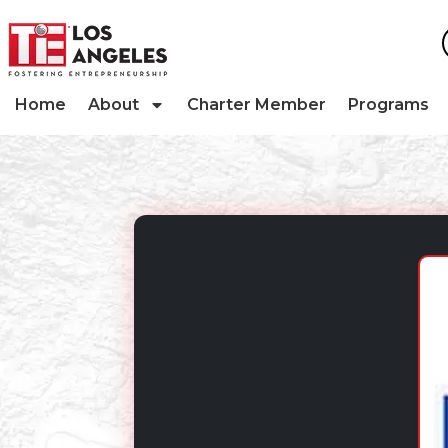
Home
About
Charter Member
Programs