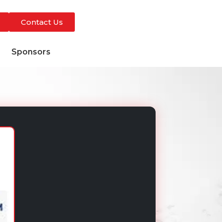
Contact Us
s
Sponsors