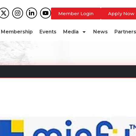
Member Login
Apply Now
Membership
Events
Media
News
Partner