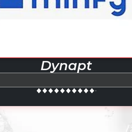
Dynapt