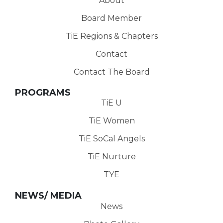
About
Board Member
TiE Regions & Chapters
Contact
Contact The Board
PROGRAMS
TiE U
TiE Women
TiE SoCal Angels
TiE Nurture
TYE
NEWS/ MEDIA
News