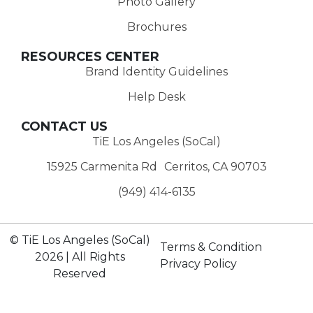
Photo Gallery
Brochures
RESOURCES CENTER
Brand Identity Guidelines
Help Desk
CONTACT US
TiE Los Angeles (SoCal)
15925 Carmenita Rd Cerritos, CA 90703
(949) 414-6135‬
© TiE Los Angeles (SoCal)
Terms & Condition
2026 | All Rights
Privacy Policy
Reserved