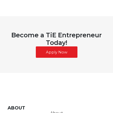
Become a TiE Entrepreneur
Today!
Apply Now
ABOUT