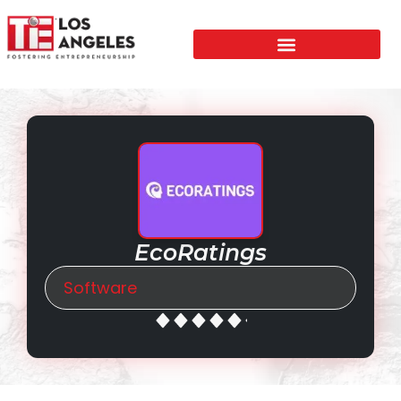
EcoRatings
Software