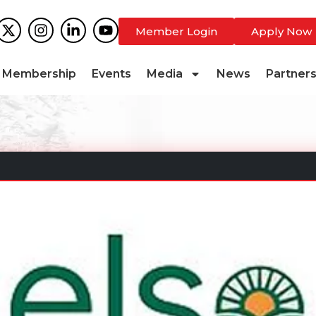
Member Login
Apply Now
Membership
Events
Media
News
Partner