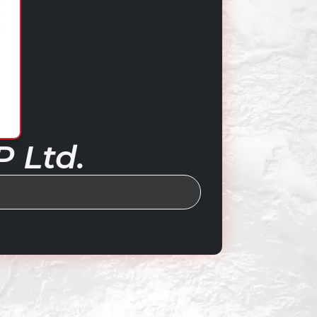
P Ltd.