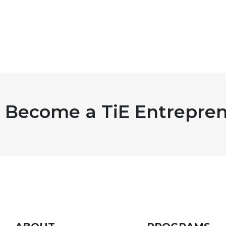
Become a TiE Entrepren