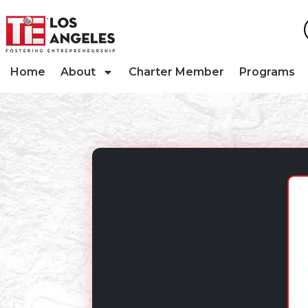
Home
About
Charter Member
Programs