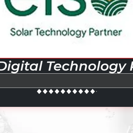
Digital Technology 