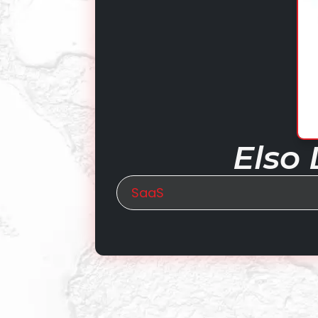
Elso 
SaaS