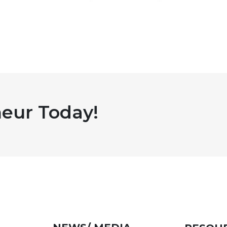
eur Today!