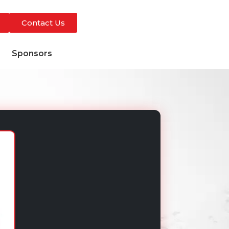
Contact Us
s
Sponsors