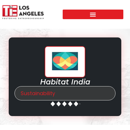
Habitat India
Sustainability