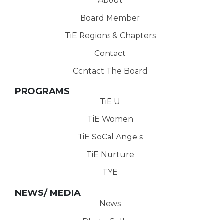
About
Board Member
TiE Regions & Chapters
Contact
Contact The Board
PROGRAMS
TiE U
TiE Women
TiE SoCal Angels
TiE Nurture
TYE
NEWS/ MEDIA
News