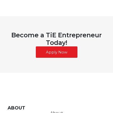
Become a TiE Entrepreneur
Today!
Apply Now
ABOUT