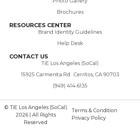
Photo Gallery
Brochures
RESOURCES CENTER
Brand Identity Guidelines
Help Desk
CONTACT US
TiE Los Angeles (SoCal)
15925 Carmenita Rd Cerritos, CA 90703
(949) 414-6135‬
© TiE Los Angeles (SoCal)
Terms & Condition
2026 | All Rights
Privacy Policy
Reserved