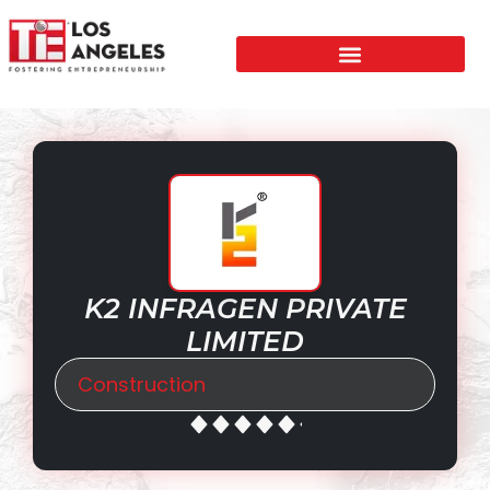
K2 INFRAGEN PRIVATE
LIMITED
Construction