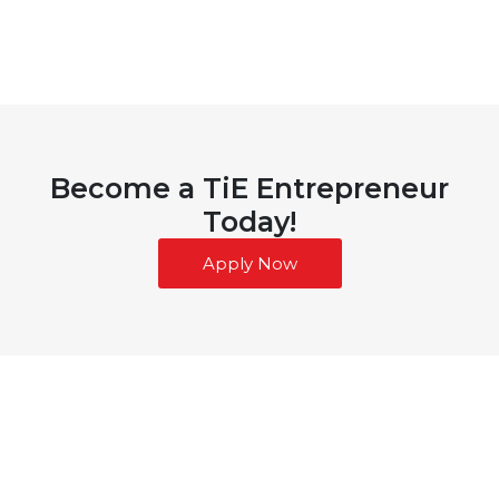
Become a TiE Entrepreneur
Today!
Apply Now