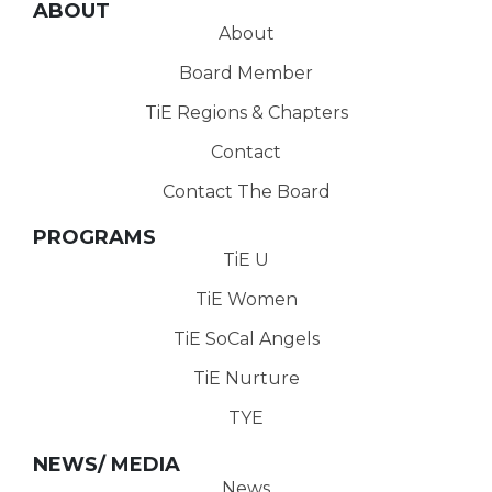
ABOUT
About
Board Member
TiE Regions & Chapters
Contact
Contact The Board
PROGRAMS
TiE U
TiE Women
TiE SoCal Angels
TiE Nurture
TYE
NEWS/ MEDIA
News