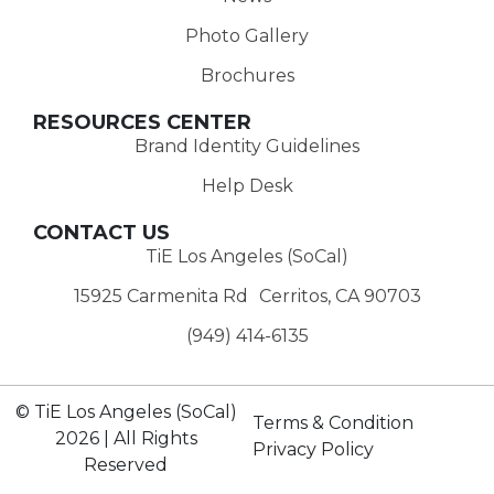
Photo Gallery
Brochures
RESOURCES CENTER
Brand Identity Guidelines
Help Desk
CONTACT US
TiE Los Angeles (SoCal)
15925 Carmenita Rd Cerritos, CA 90703
(949) 414-6135‬
© TiE Los Angeles (SoCal)
Terms & Condition
2026 | All Rights
Privacy Policy
Reserved