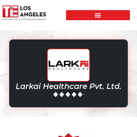
Larkai Healthcare Pvt. Ltd.