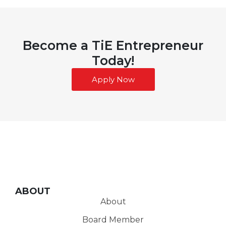
Become a TiE Entrepreneur
Today!
Apply Now
ABOUT
About
Board Member