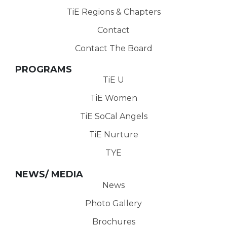
TiE Regions & Chapters
Contact
Contact The Board
PROGRAMS
TiE U
TiE Women
TiE SoCal Angels
TiE Nurture
TYE
NEWS/ MEDIA
News
Photo Gallery
Brochures