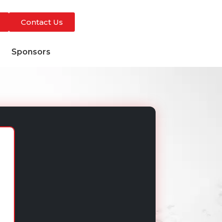
Contact Us
s
Sponsors