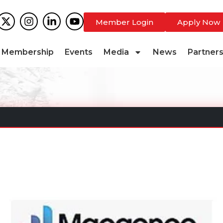
Member Login
Apply Now
Membership
Events
Media
News
Partner