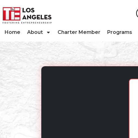
Home
About
Charter Member
Programs