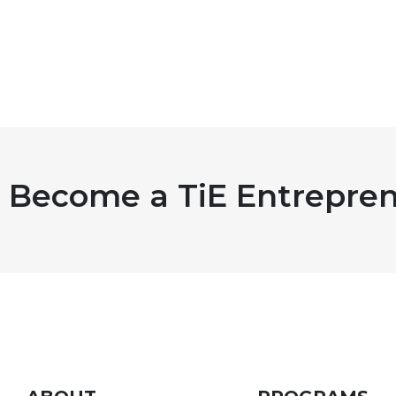
Become a TiE Entrepren