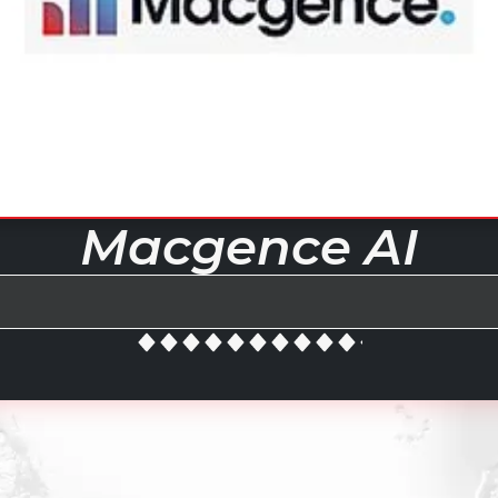
Macgence AI