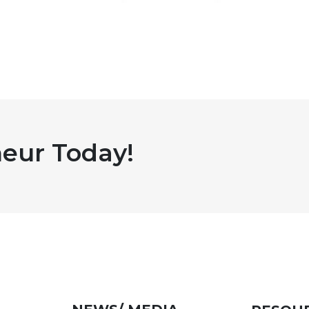
eur Today!