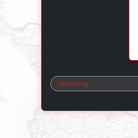
Technology