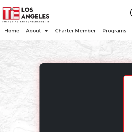
Home
About
Charter Member
Programs