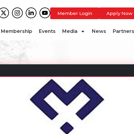
Member Login
Apply Now
Membership
Events
Media
News
Partner