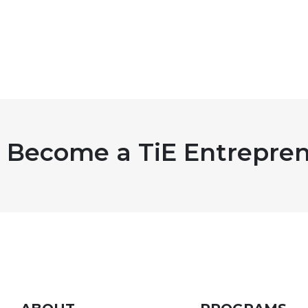
Become a TiE Entrepren