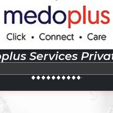
lus Services Priva