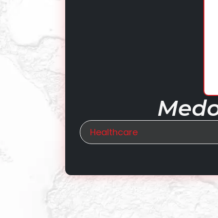
Medop
Healthcare