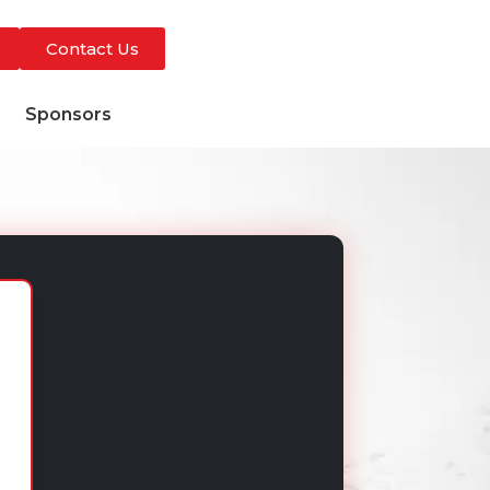
Contact Us
s
Sponsors