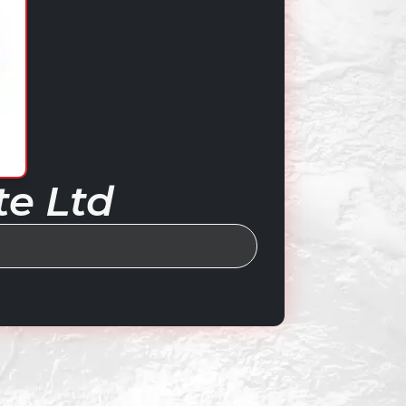
te Ltd