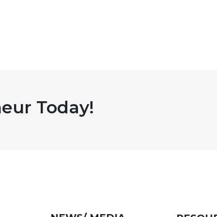
eur Today!