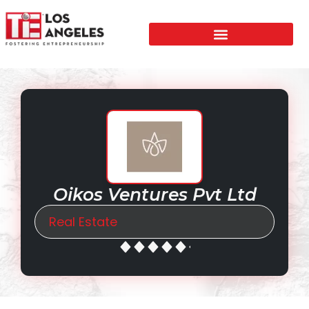
Oikos Ventures Pvt Ltd
Real Estate