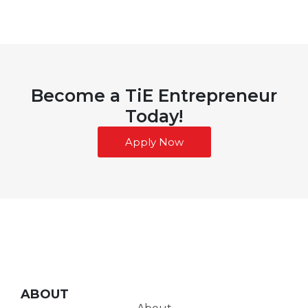
Become a TiE Entrepreneur
Today!
Apply Now
ABOUT