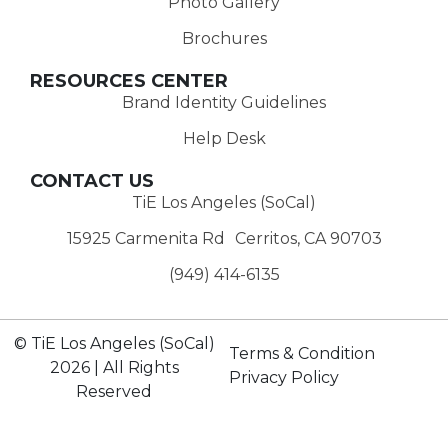
Photo Gallery
Brochures
RESOURCES CENTER
Brand Identity Guidelines
Help Desk
CONTACT US
TiE Los Angeles (SoCal)
15925 Carmenita Rd Cerritos, CA 90703
(949) 414-6135‬
© TiE Los Angeles (SoCal)
Terms & Condition
2026 | All Rights
Privacy Policy
Reserved