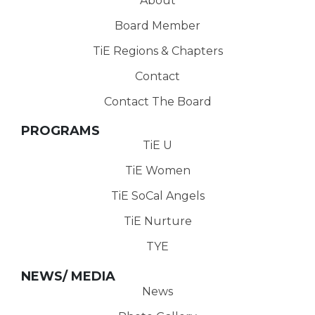
About
Board Member
TiE Regions & Chapters
Contact
Contact The Board
PROGRAMS
TiE U
TiE Women
TiE SoCal Angels
TiE Nurture
TYE
NEWS/ MEDIA
News