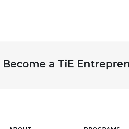
Become a TiE Entrepren