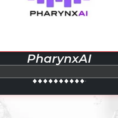
PharynxAI