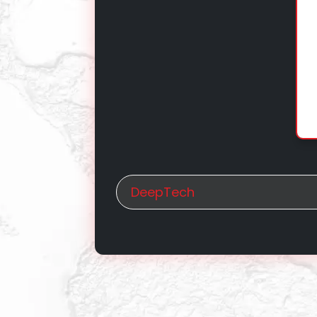
DeepTech