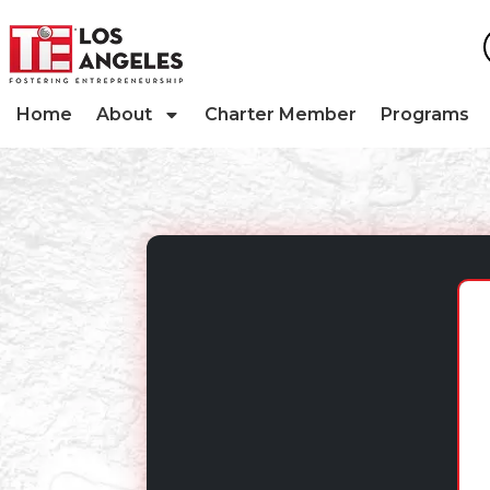
Home
About
Charter Member
Programs