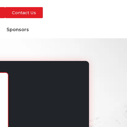
Contact Us
s
Sponsors