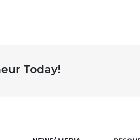
eur Today!