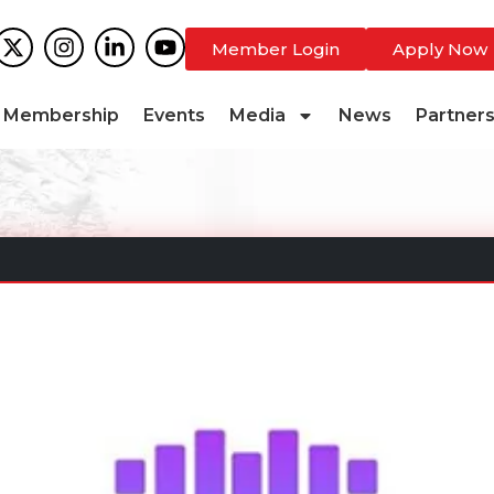
Member Login
Apply Now
Membership
Events
Media
News
Partner