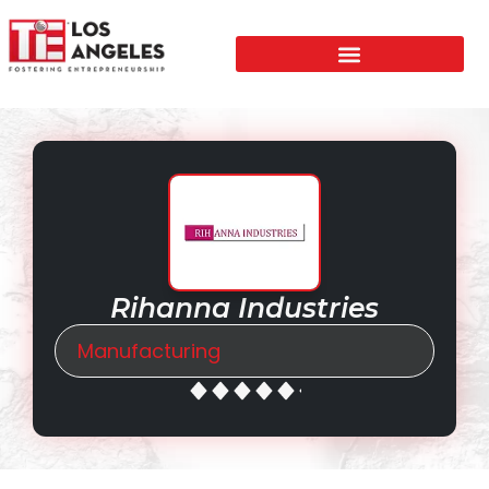
Rihanna Industries
Manufacturing