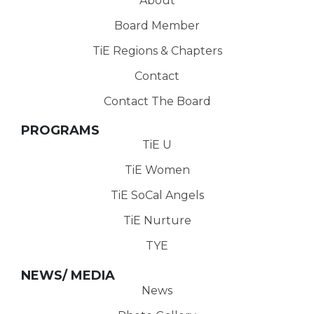
About
Board Member
TiE Regions & Chapters
Contact
Contact The Board
PROGRAMS
TiE U
TiE Women
TiE SoCal Angels
TiE Nurture
TYE
NEWS/ MEDIA
News