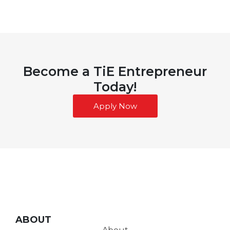
Become a TiE Entrepreneur
Today!
Apply Now
ABOUT