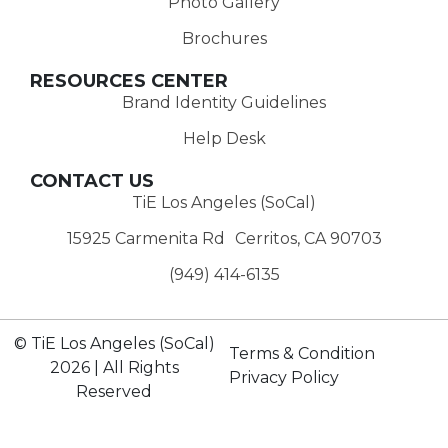
Photo Gallery
Brochures
RESOURCES CENTER
Brand Identity Guidelines
Help Desk
CONTACT US
TiE Los Angeles (SoCal)
15925 Carmenita Rd Cerritos, CA 90703
(949) 414-6135‬
© TiE Los Angeles (SoCal)
Terms & Condition
2026 | All Rights
Privacy Policy
Reserved