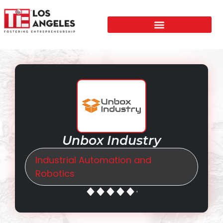
Unbox Industry
Industrial Automation and
Robotics