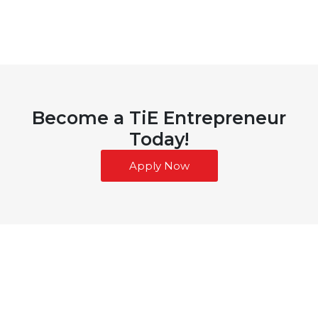
Become a TiE Entrepreneur
Today!
Apply Now