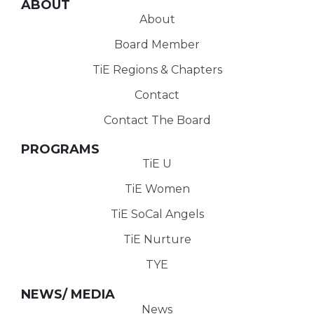
ABOUT
About
Board Member
TiE Regions & Chapters
Contact
Contact The Board
PROGRAMS
TiE U
TiE Women
TiE SoCal Angels
TiE Nurture
TYE
NEWS/ MEDIA
News