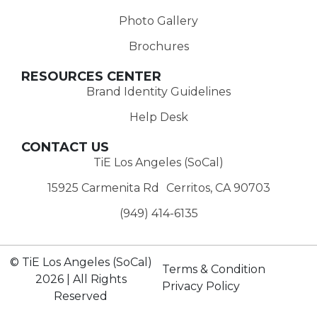
Photo Gallery
Brochures
RESOURCES CENTER
Brand Identity Guidelines
Help Desk
CONTACT US
TiE Los Angeles (SoCal)
15925 Carmenita Rd Cerritos, CA 90703
(949) 414-6135‬
© TiE Los Angeles (SoCal)
Terms & Condition
2026 | All Rights
Privacy Policy
Reserved