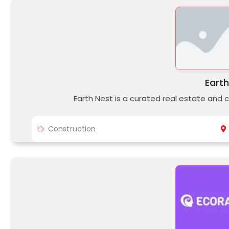
Eart
Earth Nest is a curated real estate and c
Construction