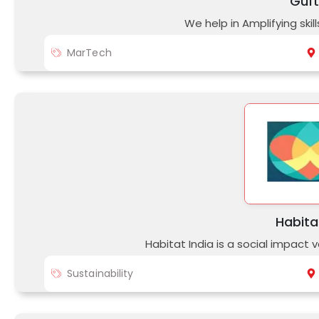
Guf
We help in Amplifying ski
MarTech
Habita
Habitat India is a social impact 
Sustainability