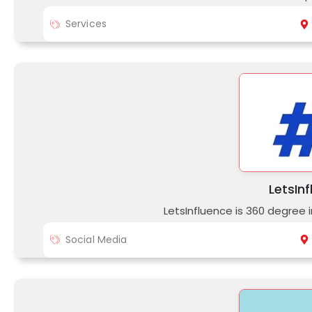
Services
LetsIn
LetsInfluence is 360 degree
Social Media