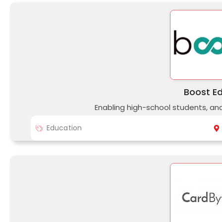
Boost E
Enabling high-school students, an
Education