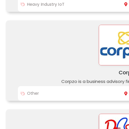
Heavy Industry IoT
Cor
Corpzo is a business advisory fi
Other