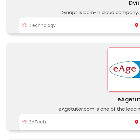
Dyn
Dynapt is born-in cloud company, 
Technology
eAgetu
eAgetutor.com is one of the leading
EdTech