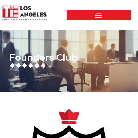
Founders Club