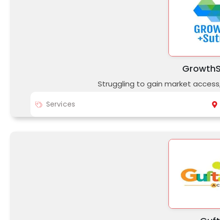
GrowthS
Struggling to gain market access
Services