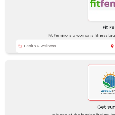
Fit F
Fit Femino is a woman's fitness br
Health & wellness
Get su
It is one of the leading lithium-