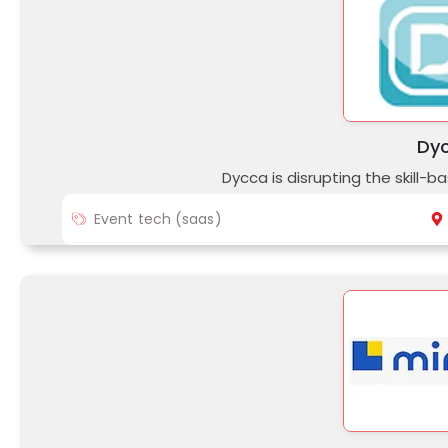
Dy
Dycca is disrupting the skill-b
Event tech (saas)