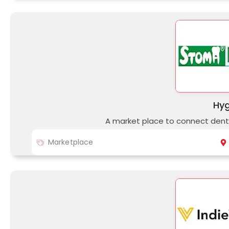
Hy
A market place to connect denti
Marketplace