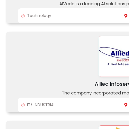
AIVeda is a leading AI solutions 
Technology
Allied Infoser
The company incorporated mor
IT/ INDUSTRIAL