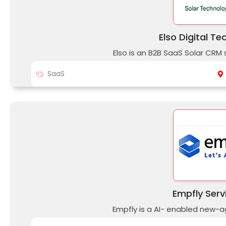
Elso Digital Te
Elso is an B2B SaaS Solar CRM
SaaS
Empfly Serv
Empfly is a AI- enabled new-