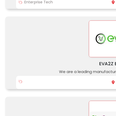
Enterprise Tech
EVA2Z E
We are a leading manufacture