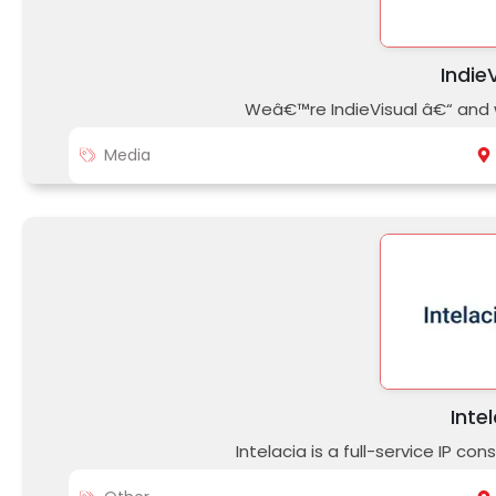
Indie
Weâ€™re IndieVisual â€“ and w
Media
Inte
Intelacia is a full-service IP c