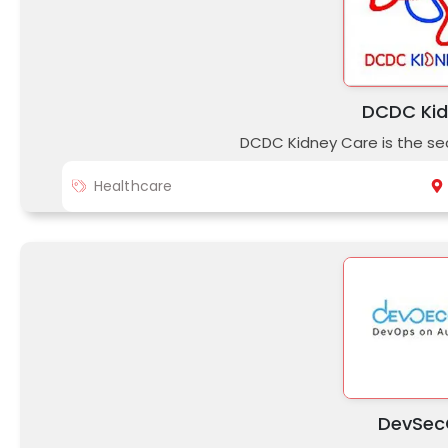
DCDC Kid
DCDC Kidney Care is the sec
Healthcare
DevSec