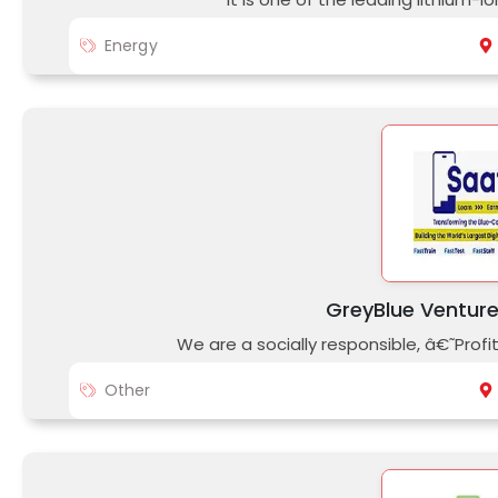
Energy
GreyBlue Venture
We are a socially responsible, â€˜Pro
Other