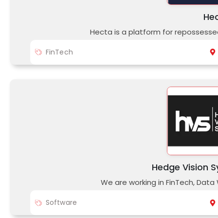
He
Hecta is a platform for repossesse
FinTech
Hedge Vision S
We are working in FinTech, Data
Software