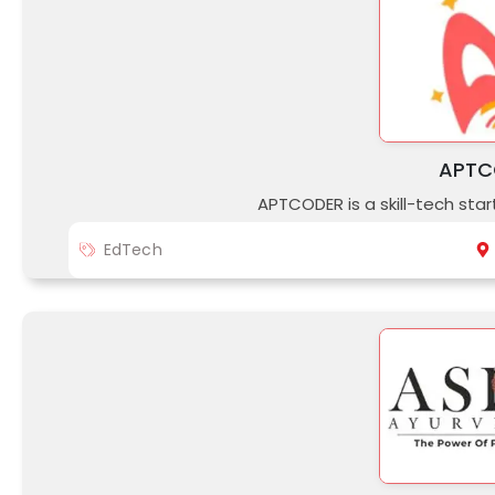
APTC
APTCODER is a skill-tech st
EdTech