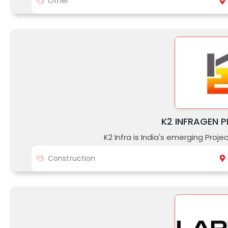
Other
K2 INFRAGEN P
K2 Infra is India's emerging Proj
Construction