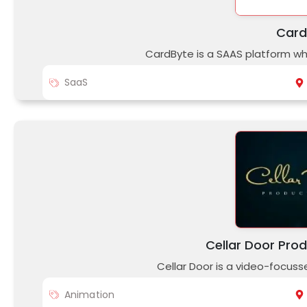
Card
CardByte is a SAAS platform w
SaaS
Cellar Door Prod
Cellar Door is a video-focus
Animation