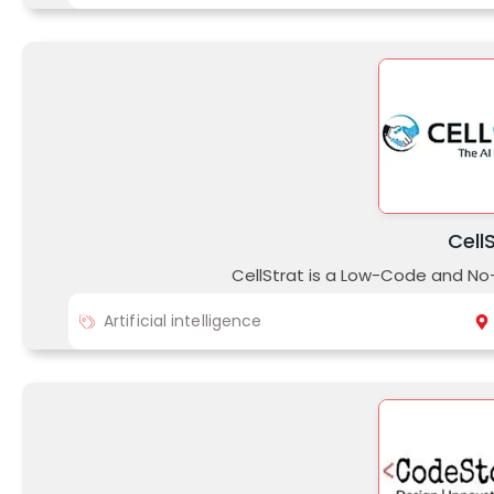
Cell
CellStrat is a Low-Code and No
Artificial intelligence