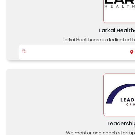
Larkai Health
Larkai Healthcare is dedicated t
Leadershi
We mentor and coach startup 