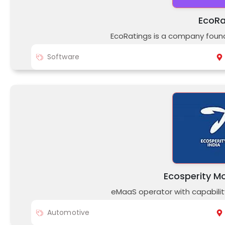
EcoRa
EcoRatings is a company fou
Software
Ecosperity Mo
eMaaS operator with capabil
Automotive