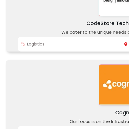
CodeStore Techn
We cater to the unique needs of
Logistics
Cogn
Our focus is on the Infrast