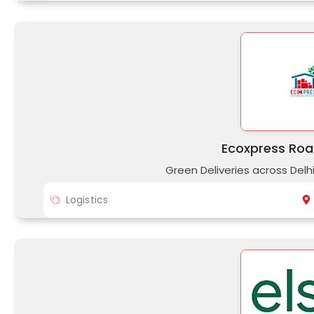
Ecoxpress Roa
Green Deliveries across Delh
Logistics