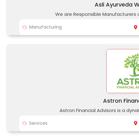
Asli Ayurveda We
We are Responsible Manufacturers o
Manufacturing
Astron Finan
Astron Financial Advisors is a dyn
Services