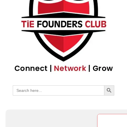
Search Bu
Search
for: