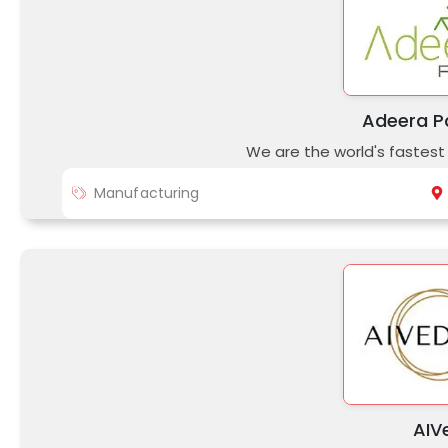
Adeera P
We are the world's fastes
Manufacturing
AIV