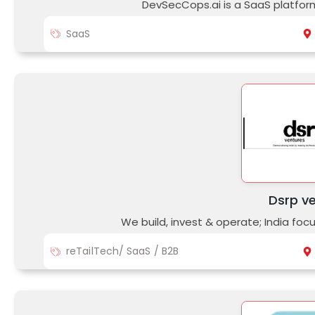
DevSecCops.ai is a SaaS platfo
SaaS
Dsrp v
We build, invest & operate; India fo
reTailTech/ SaaS / B2B