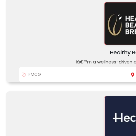
Healthy 
Iâ€™m a wellness-driven e
FMCG