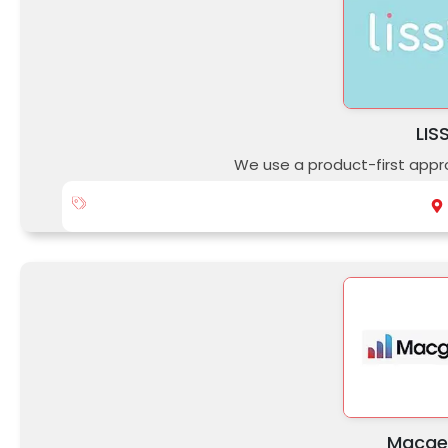
LIS
We use a product-first appr
Macge